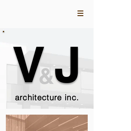
V
J
&
architecture inc.