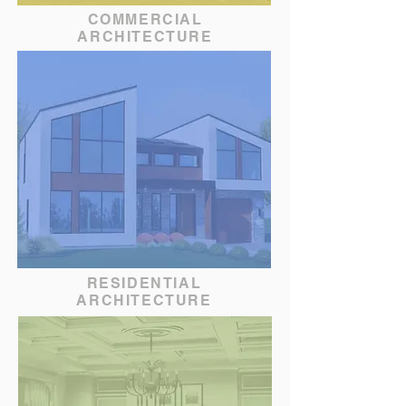
COMMERCIAL
ARCHITECTURE
RESIDENTIAL
ARCHITECTURE