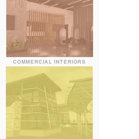
COMMERCIAL INTERIORS