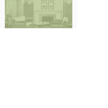
RESIDENTIAL INTERIORS
Stay In Touch.
V&J architecture
inc.